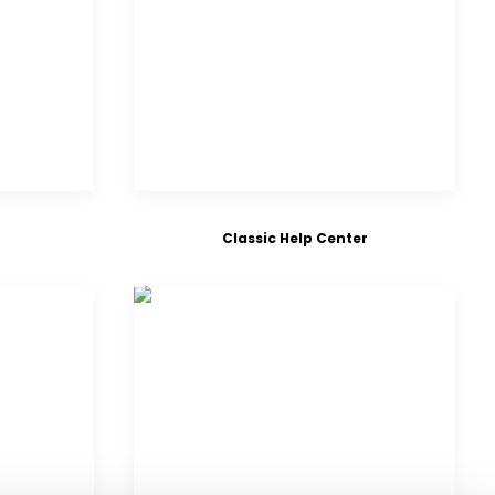
Classic Help Center