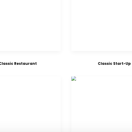
Classic Restaurant
Classic Start-Up