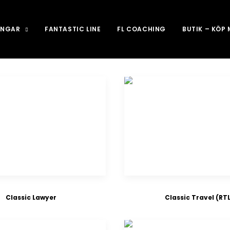
INGAR
FANTASTIC LINE
FL COACHING
BUTIK – KÖP
Classic Lawyer
Classic Travel (RTL