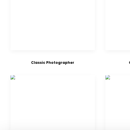
Classic Photographer