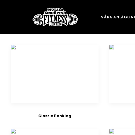
VÅRA ANLÄGGN
Classic Banking