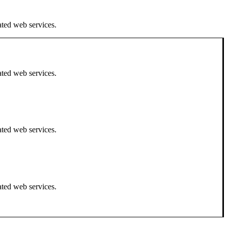
ated web services.
ated web services.
ated web services.
ated web services.