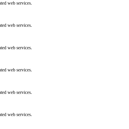
ated web services.
ated web services.
ated web services.
ated web services.
ated web services.
ated web services.