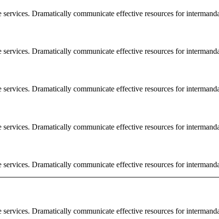
e services. Dramatically communicate effective resources for intermand
e services. Dramatically communicate effective resources for intermand
e services. Dramatically communicate effective resources for intermand
e services. Dramatically communicate effective resources for intermand
e services. Dramatically communicate effective resources for intermand
e services. Dramatically communicate effective resources for intermand