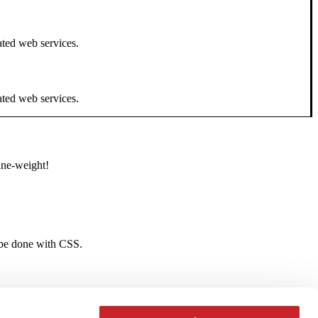
ated web services.
ated web services.
line-weight!
 be done with CSS.