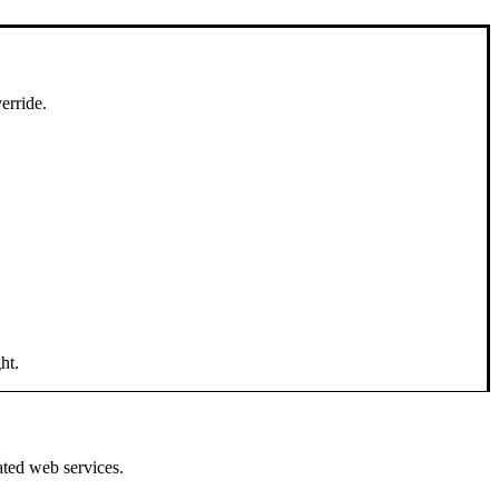
erride.
ht.
ated web services.