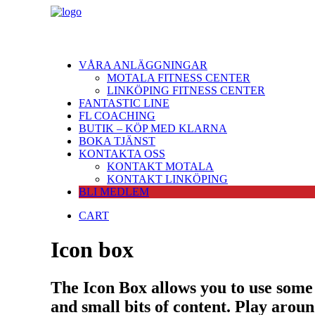
VÅRA ANLÄGGNINGAR
MOTALA FITNESS CENTER
LINKÖPING FITNESS CENTER
FANTASTIC LINE
FL COACHING
BUTIK – KÖP MED KLARNA
BOKA TJÄNST
KONTAKTA OSS
KONTAKT MOTALA
KONTAKT LINKÖPING
BLI MEDLEM
CART
Icon box
The Icon Box allows you to use some 
and small bits of content. Play arou