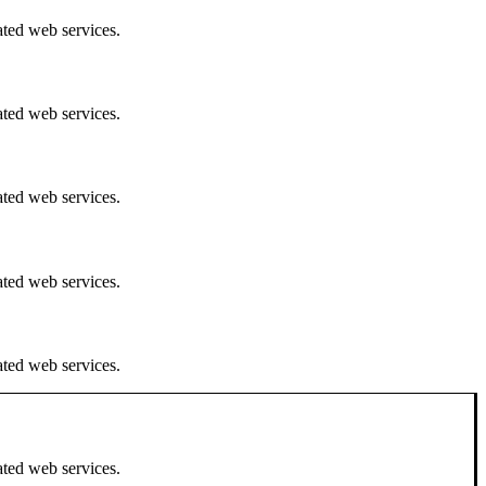
ated web services.
ated web services.
ated web services.
ated web services.
ated web services.
ated web services.