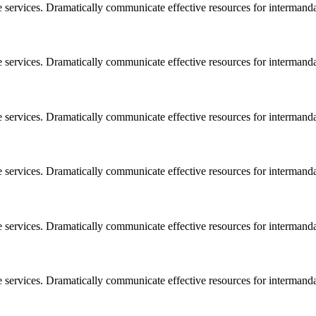
e services. Dramatically communicate effective resources for intermand
e services. Dramatically communicate effective resources for intermand
e services. Dramatically communicate effective resources for intermand
e services. Dramatically communicate effective resources for intermand
e services. Dramatically communicate effective resources for intermand
e services. Dramatically communicate effective resources for intermand