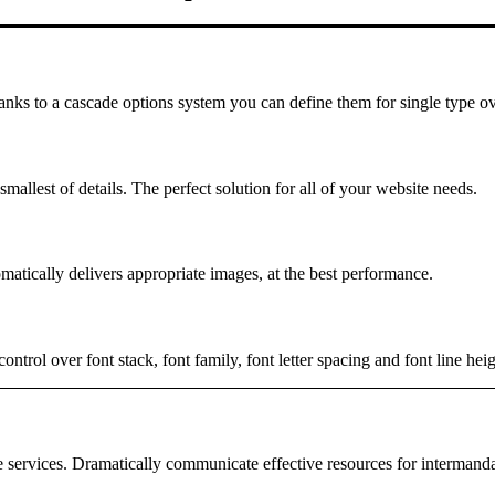
hanks to a cascade options system you can define them for single type ov
mallest of details. The perfect solution for all of your website needs.
matically delivers appropriate images, at the best performance.
rol over font stack, font family, font letter spacing and font line heig
e services. Dramatically communicate effective resources for intermand