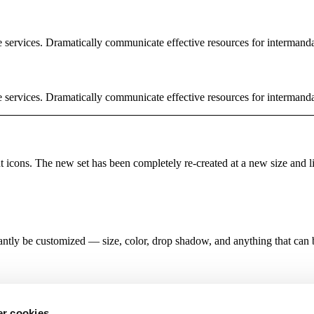
e services. Dramatically communicate effective resources for intermand
e services. Dramatically communicate effective resources for intermand
rent icons. The new set has been completely re-created at a new size and 
antly be customized — size, color, drop shadow, and anything that can
r cookies