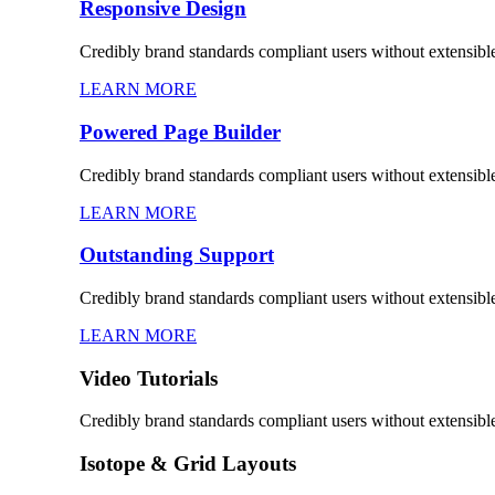
Responsive Design
Credibly brand standards compliant users without extensibl
LEARN MORE
Powered Page Builder
Credibly brand standards compliant users without extensibl
LEARN MORE
Outstanding Support
Credibly brand standards compliant users without extensibl
LEARN MORE
Video Tutorials
Credibly brand standards compliant users without extensibl
Isotope & Grid Layouts