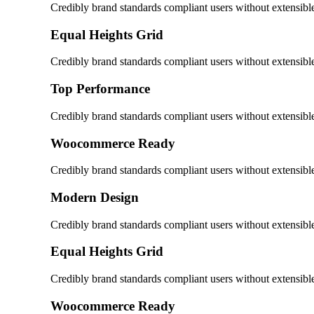
Credibly brand standards compliant users without extensibl
Equal Heights Grid
Credibly brand standards compliant users without extensibl
Top Performance
Credibly brand standards compliant users without extensibl
Woocommerce Ready
Credibly brand standards compliant users without extensibl
Modern Design
Credibly brand standards compliant users without extensibl
Equal Heights Grid
Credibly brand standards compliant users without extensibl
Woocommerce Ready