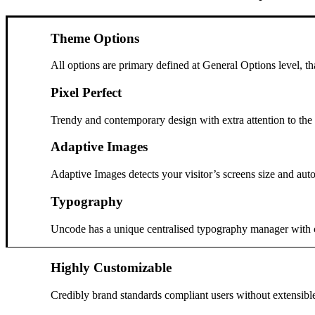
Theme Options
All options are primary defined at General Options level, t
Pixel Perfect
Trendy and contemporary design with extra attention to the s
Adaptive Images
Adaptive Images detects your visitor’s screens size and auto
Typography
Uncode has a unique centralised typography manager with cont
Highly Customizable
Credibly brand standards compliant users without extensibl