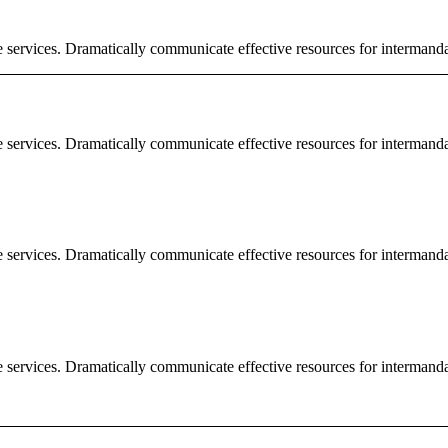
e services. Dramatically communicate effective resources for intermand
e services. Dramatically communicate effective resources for intermand
e services. Dramatically communicate effective resources for intermand
e services. Dramatically communicate effective resources for intermand