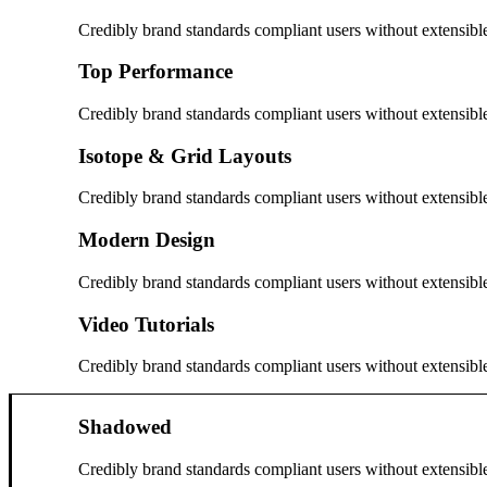
Credibly brand standards compliant users without extensibl
Top Performance
Credibly brand standards compliant users without extensibl
Isotope & Grid Layouts
Credibly brand standards compliant users without extensibl
Modern Design
Credibly brand standards compliant users without extensibl
Video Tutorials
Credibly brand standards compliant users without extensibl
Shadowed
Credibly brand standards compliant users without extensibl