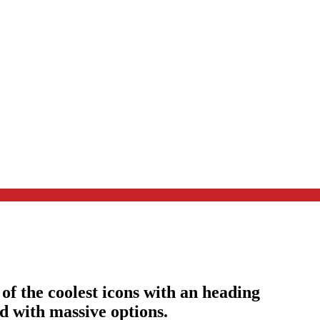
of the coolest icons with an heading
nd with massive options.