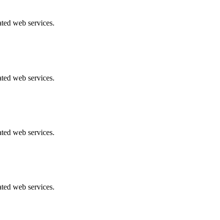
ated web services.
ated web services.
ated web services.
ated web services.