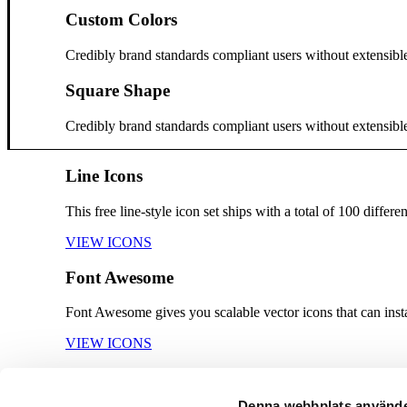
Custom Colors
Credibly brand standards compliant users without extensibl
Square Shape
Credibly brand standards compliant users without extensibl
Line Icons
This free line-style icon set ships with a total of 100 diffe
VIEW ICONS
Font Awesome
Font Awesome gives you scalable vector icons that can inst
VIEW ICONS
Feather Line Icons
Denna webbplats använde