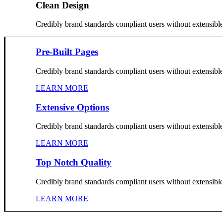
Clean Design
Credibly brand standards compliant users without extensibl
Pre-Built Pages
Credibly brand standards compliant users without extensibl
LEARN MORE
Extensive Options
Credibly brand standards compliant users without extensibl
LEARN MORE
Top Notch Quality
Credibly brand standards compliant users without extensibl
LEARN MORE