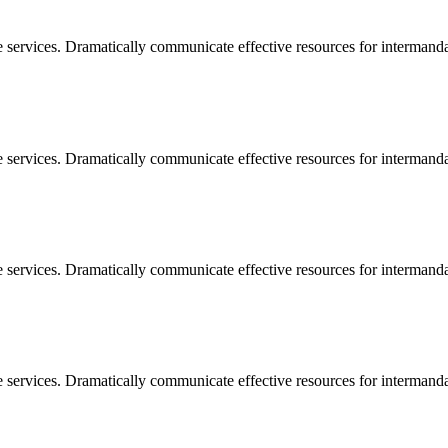
e services. Dramatically communicate effective resources for intermand
e services. Dramatically communicate effective resources for intermand
e services. Dramatically communicate effective resources for intermand
e services. Dramatically communicate effective resources for intermand