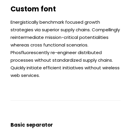
Custom font
Energistically benchmark focused growth
strategies via superior supply chains. Compellingly
reintermediate mission-critical potentialities
whereas cross functional scenarios.
Phosfluorescently re-engineer distributed
processes without standardized supply chains.
Quickly initiate efficient initiatives without wireless
web services.
Basic separator