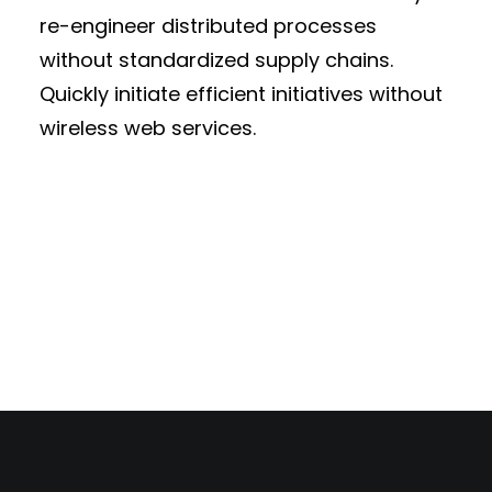
re-engineer distributed processes
without standardized supply chains.
Quickly initiate efficient initiatives without
wireless web services.