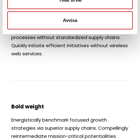
strategies via superior supply chains. Compellingly
reintermediate mission-critical potentialities
Avvisa
whereas cross functional scenarios.
Phosfluorescently re-engineer distributed
processes without standardized supply chains.
Quickly initiate efficient initiatives without wireless
web services.
Bold weight
Energistically benchmark focused growth
strategies via superior supply chains. Compellingly
reintermediate mission-critical potentialities