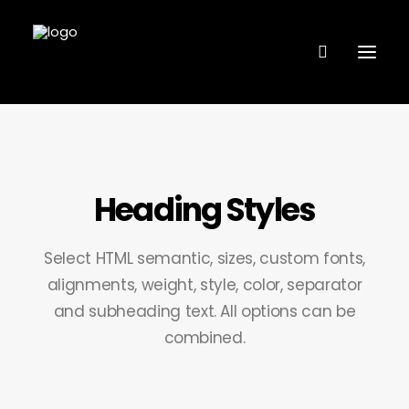
VÅRA ANLÄGGNINGAR
Heading Styles
FANTASTIC LINE
FL COACHING
Select HTML semantic, sizes, custom fonts,
BUTIK – KÖP MED KLARNA
alignments, weight, style, color, separator
and subheading text. All options can be
BOKA TJÄNST
combined.
KONTAKTA OSS