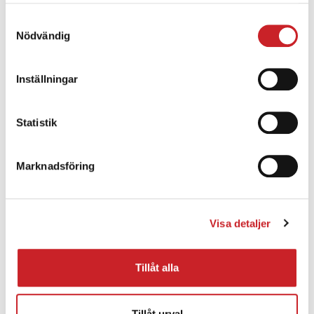
samlat in när du har använt deras tjänster.
Samtyckesval
Energistically benchmark focused growth
Nödvändig
strategies via superior supply chains. Compellingly
reintermediate mission-critical potentialities
Inställningar
whereas cross functional scenarios.
Phosfluorescently re-engineer distributed
processes without standardized supply chains.
Statistik
Quickly initiate efficient initiatives without wireless
web services.
Marknadsföring
Visa detaljer
Tillåt alla
Light weight
Energistically benchmark focused growth
Tillåt urval