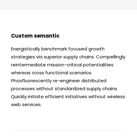
BLI MEDLEM
Custom semantic
Energistically benchmark focused growth
strategies via superior supply chains. Compellingly
reintermediate mission-critical potentialities
whereas cross functional scenarios.
Phosfluorescently re-engineer distributed
processes without standardized supply chains.
Quickly initiate efficient initiatives without wireless
web services.