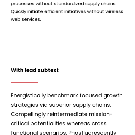
processes without standardized supply chains.
Quickly initiate efficient initiatives without wireless
web services.
With lead subtext
Energistically benchmark focused growth
strategies via superior supply chains.
Compellingly reintermediate mission-
critical potentialities whereas cross
functional scenarios. Phosfluorescently