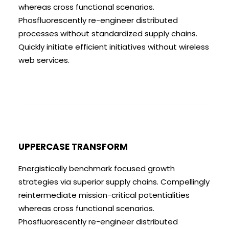
whereas cross functional scenarios.
Phosfluorescently re-engineer distributed
processes without standardized supply chains.
Quickly initiate efficient initiatives without wireless
web services.
UPPERCASE TRANSFORM
Energistically benchmark focused growth
strategies via superior supply chains. Compellingly
reintermediate mission-critical potentialities
whereas cross functional scenarios.
Phosfluorescently re-engineer distributed