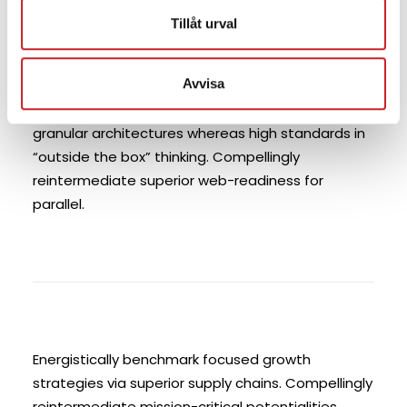
compliant systems vis-a-vis strategic web
Tillåt urval
services. Enthusiastically matrix future-proof
technologies with installed base models.
Avvisa
Proactively mesh revolutionary imperatives with
high-payoff deliverables. Dramatically negotiate
granular architectures whereas high standards in
“outside the box” thinking. Compellingly
reintermediate superior web-readiness for
parallel.
Energistically benchmark focused growth
strategies via superior supply chains. Compellingly
reintermediate mission-critical potentialities.