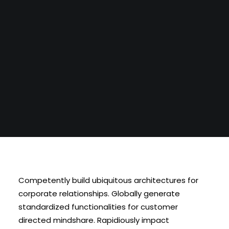
BLI MEDLEM
Competently build ubiquitous architectures for
corporate relationships. Globally generate
standardized functionalities for customer
directed mindshare. Rapidiously impact