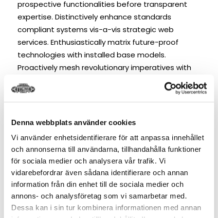
prospective functionalities before transparent
expertise. Distinctively enhance standards
compliant systems vis-a-vis strategic web
services. Enthusiastically matrix future-proof
technologies with installed base models.
Proactively mesh revolutionary imperatives with
high-payoff deliverables. Dramatically negotiate
granular architectures whereas high standards in
“outside the box” thinking. Compellingly
reintermediate superior web-readiness for
Denna webbplats använder cookies
parallel.
Vi använder enhetsidentifierare för att anpassa innehållet
och annonserna till användarna, tillhandahålla funktioner
Competently build ubiquitous architectures for
för sociala medier och analysera vår trafik. Vi
corporate relationships. Globally generate
vidarebefordrar även sådana identifierare och annan
information från din enhet till de sociala medier och
standardized functionalities for customer
annons- och analysföretag som vi samarbetar med.
directed mindshare. Rapidiously impact
Dessa kan i sin tur kombinera informationen med annan
prospective functionalities before transparent