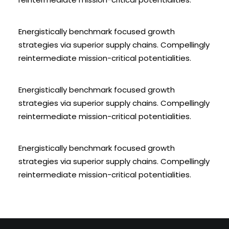
Energistically benchmark focused growth
strategies via superior supply chains. Compellingly
reintermediate mission-critical potentialities.
Energistically benchmark focused growth
strategies via superior supply chains. Compellingly
reintermediate mission-critical potentialities.
Energistically benchmark focused growth
strategies via superior supply chains. Compellingly
reintermediate mission-critical potentialities.